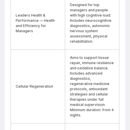
Designed for top
managers and people
Leaders Health &
with high cognitive load.
Performance — Health
Includes neurocognitive
and Efficiency for
diagnostics, autonomic
Managers
nervous system
assessment, physical
rehabilitation.
Aims to support tissue
repair, immune resilience
and oxidative balance.
Includes advanced
diagnostics,
regenerative medicine
Cellular Regeneration
protocols, antioxidant
strategies and cellular
therapies under full
medical supervision.
Minimum duration: from 4
nights.