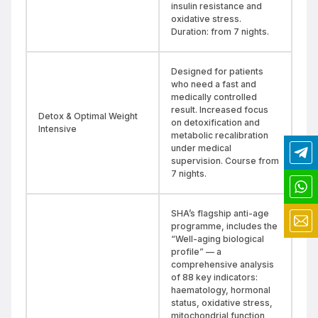
insulin resistance and
oxidative stress.
Duration: from 7 nights.
Designed for patients
who need a fast and
medically controlled
result. Increased focus
Detox & Optimal Weight
on detoxification and
Intensive
metabolic recalibration
under medical
supervision. Course from
7 nights.
SHA’s flagship anti-age
programme, includes the
“Well-aging biological
profile” — a
comprehensive analysis
of 88 key indicators:
haematology, hormonal
status, oxidative stress,
mitochondrial function,