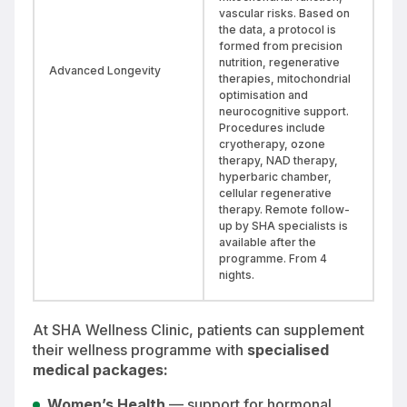
vascular risks. Based on
the data, a protocol is
formed from precision
nutrition, regenerative
Advanced Longevity
therapies, mitochondrial
optimisation and
neurocognitive support.
Procedures include
cryotherapy, ozone
therapy, NAD therapy,
hyperbaric chamber,
cellular regenerative
therapy. Remote follow-
up by SHA specialists is
available after the
programme. From 4
nights.
At SHA Wellness Clinic, patients can supplement
their wellness programme with
specialised
medical packages:
Women’s Health
— support for hormonal