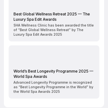
Best Global Wellness Retreat 2025 — The
Luxury Spa Edit Awards
SHA Wellness Clinic has been awarded the title
of “Best Global Wellness Retreat” by The
Luxury Spa Edit Awards 2025
World’s Best Longevity Programme 2025 —
World Spa Awards
Advanced Longevity Programme is recognized
as “Best Longevity Programme in the World” by
the World Spa Awards 2025