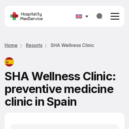
Home
Resorts
SHA Wellness Clinic
SHA Wellness Clinic:
preventive medicine
clinic in Spain