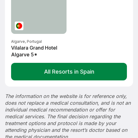
Algarve, Portugal
Vilalara Grand Hotel
Algarve 5*
All Resorts in Spain
The information on the website is for reference only,
does not replace a medical consultation, and is not an
individual medical recommendation or offer for
medical services. The final decision regarding the
treatment options and protocol is made by your
attending physician and the resort’s doctor based on
the medical documentation.