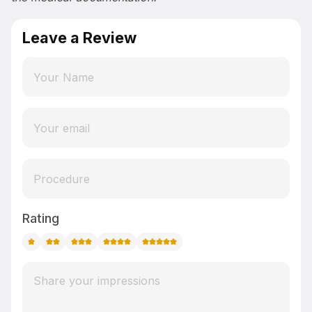
Leave a Review
Rating