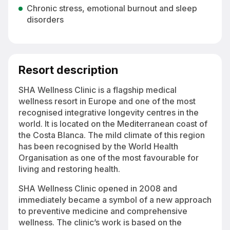
Chronic stress, emotional burnout and sleep
disorders
Resort description
SHA Wellness Clinic is a flagship medical
wellness resort in Europe and one of the most
recognised integrative longevity centres in the
world. It is located on the Mediterranean coast of
the Costa Blanca. The mild climate of this region
has been recognised by the World Health
Organisation as one of the most favourable for
living and restoring health.
SHA Wellness Clinic opened in 2008 and
immediately became a symbol of a new approach
to preventive medicine and comprehensive
wellness. The clinic’s work is based on the