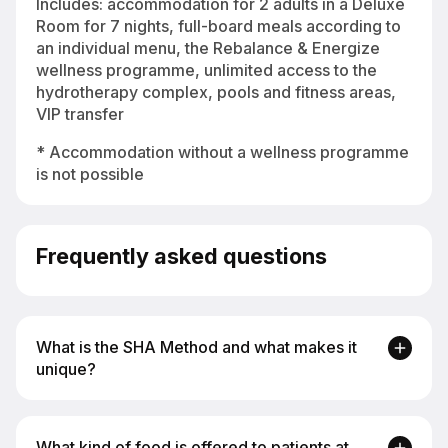
Includes: accommodation for 2 adults in a Deluxe
Room for 7 nights, full-board meals according to
an individual menu, the Rebalance & Energize
wellness programme, unlimited access to the
hydrotherapy complex, pools and fitness areas,
VIP transfer
* Accommodation without a wellness programme
is not possible
Frequently asked questions
What is the SHA Method and what makes it
unique?
The SHA Method is based on an integrative
What kind of food is offered to patients at