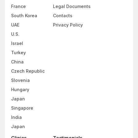
France
Legal Documents
South Korea
Contacts
UAE
Privacy Policy
U.S.
Israel
Turkey
China
Czech Republic
Slovenia
Hungary
Japan
Singapore
India
Japan
Clinics
Testimonials