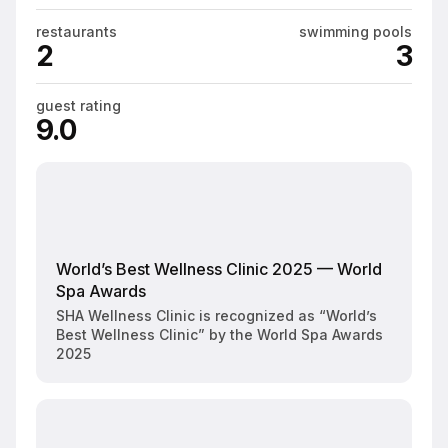
restaurants
swimming pools
2
3
guest rating
9.0
World’s Best Wellness Clinic 2025 — World
Spa Awards
SHA Wellness Clinic is recognized as “World’s
Best Wellness Clinic” by the World Spa Awards
2025