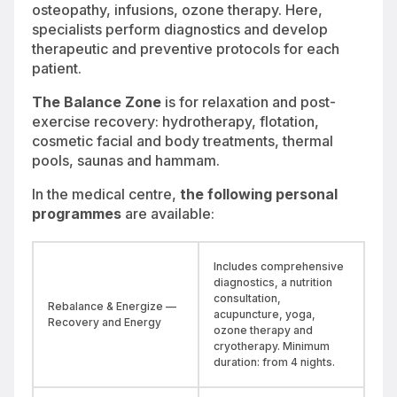
osteopathy, infusions, ozone therapy. Here,
specialists perform diagnostics and develop
therapeutic and preventive protocols for each
patient.
The Balance Zone
is for relaxation and post-
exercise recovery: hydrotherapy, flotation,
cosmetic facial and body treatments, thermal
pools, saunas and hammam.
In the medical centre,
the following personal
programmes
are available:
Includes comprehensive
diagnostics, a nutrition
consultation,
Rebalance & Energize —
acupuncture, yoga,
Recovery and Energy
ozone therapy and
cryotherapy. Minimum
duration: from 4 nights.