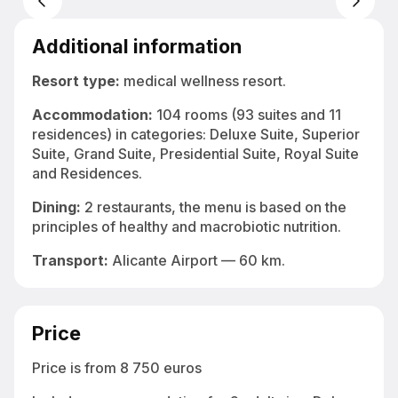
Indoor thermal pool at SHA Wellness Clinic — hydrotherapy and detox
programs in Spain
Additional information
Resort type:
medical wellness resort.
Accommodation:
104 rooms (93 suites and 11
residences) in categories: Deluxe Suite, Superior
Suite, Grand Suite, Presidential Suite, Royal Suite
and Residences.
Dining:
2 restaurants, the menu is based on the
principles of healthy and macrobiotic nutrition.
Transport:
Alicante Airport — 60 km.
Price
Price is from 8 750 euros