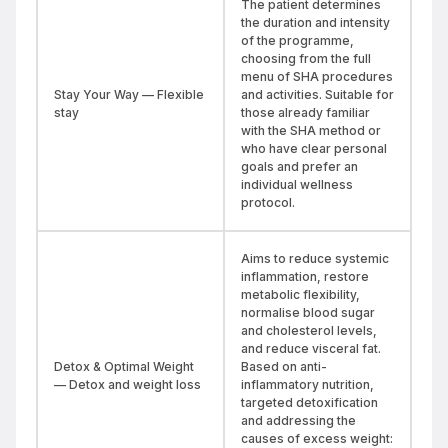
The patient determines
the duration and intensity
of the programme,
choosing from the full
menu of SHA procedures
Stay Your Way — Flexible
and activities. Suitable for
stay
those already familiar
with the SHA method or
who have clear personal
goals and prefer an
individual wellness
protocol.
Aims to reduce systemic
inflammation, restore
metabolic flexibility,
normalise blood sugar
and cholesterol levels,
and reduce visceral fat.
Detox & Optimal Weight
Based on anti-
— Detox and weight loss
inflammatory nutrition,
targeted detoxification
and addressing the
causes of excess weight: