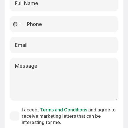
No
country
selected
I accept
Terms and Conditions
and agree to
receive marketing letters that can be
interesting for me.