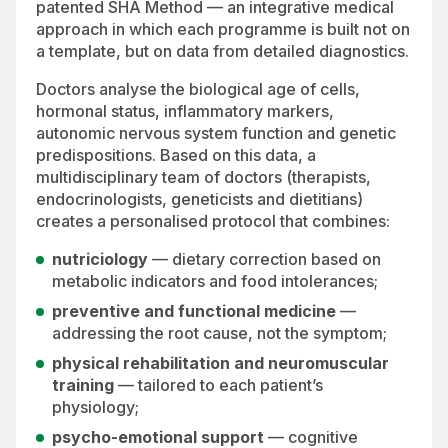
patented SHA Method — an integrative medical
approach in which each programme is built not on
a template, but on data from detailed diagnostics.
Doctors analyse the biological age of cells,
hormonal status, inflammatory markers,
autonomic nervous system function and genetic
predispositions. Based on this data, a
multidisciplinary team of doctors (therapists,
endocrinologists, geneticists and dietitians)
creates a personalised protocol that combines:
nutriciology
— dietary correction based on
metabolic indicators and food intolerances;
preventive and functional medicine
—
addressing the root cause, not the symptom;
physical rehabilitation and neuromuscular
training
— tailored to each patient’s
physiology;
psycho-emotional support
— cognitive