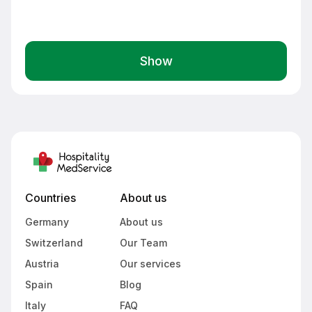
Show
Countries
About us
Germany
About us
Switzerland
Our Team
Austria
Our services
Spain
Blog
Italy
FAQ