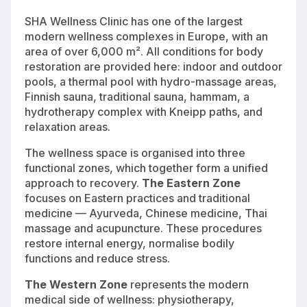
SHA Wellness Clinic has one of the largest
modern wellness complexes in Europe, with an
area of over 6,000 m². All conditions for body
restoration are provided here: indoor and outdoor
pools, a thermal pool with hydro-massage areas,
Finnish sauna, traditional sauna, hammam, a
hydrotherapy complex with Kneipp paths, and
relaxation areas.
The wellness space is organised into three
functional zones, which together form a unified
approach to recovery.
The Eastern Zone
focuses on Eastern practices and traditional
medicine — Ayurveda, Chinese medicine, Thai
massage and acupuncture. These procedures
restore internal energy, normalise bodily
functions and reduce stress.
The Western Zone
represents the modern
medical side of wellness: physiotherapy,