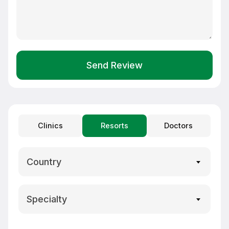
Send Review
Clinics
Resorts
Doctors
Country
Specialty