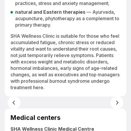
practices, stress and anxiety management;
natural and Eastern therapies
— Ayurveda,
acupuncture, phytotherapy as a complement to
primary therapy.
SHA Wellness Clinic is suitable for those who feel
accumulated fatigue, chronic stress or reduced
vitality and want to understand their root causes,
not just temporarily relieve symptoms. Patients
with excess weight and metabolic disorders,
hormonal imbalances, early signs of age-related
changes, as well as executives and top managers
with professional burnout syndrome undergo
treatment here.
y
Outdoor pool at SHA Wellness Clinic by the Mediterranean Sea in El
Albir, Spain
Medical centers
SHA Wellness Clinic Medical Centre