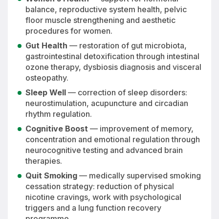
balance, reproductive system health, pelvic
floor muscle strengthening and aesthetic
procedures for women.
Gut Health
— restoration of gut microbiota,
gastrointestinal detoxification through intestinal
ozone therapy, dysbiosis diagnosis and visceral
osteopathy.
Sleep Well
— correction of sleep disorders:
neurostimulation, acupuncture and circadian
rhythm regulation.
Cognitive Boost
— improvement of memory,
concentration and emotional regulation through
neurocognitive testing and advanced brain
therapies.
Quit Smoking
— medically supervised smoking
cessation strategy: reduction of physical
nicotine cravings, work with psychological
triggers and a lung function recovery
programme.