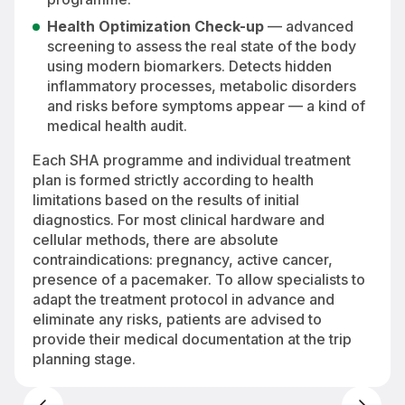
Health Optimization Check-up
— advanced
screening to assess the real state of the body
using modern biomarkers. Detects hidden
inflammatory processes, metabolic disorders
and risks before symptoms appear — a kind of
medical health audit.
Each SHA programme and individual treatment
plan is formed strictly according to health
limitations based on the results of initial
diagnostics. For most clinical hardware and
cellular methods, there are absolute
contraindications: pregnancy, active cancer,
presence of a pacemaker. To allow specialists to
adapt the treatment protocol in advance and
eliminate any risks, patients are advised to
provide their medical documentation at the trip
planning stage.