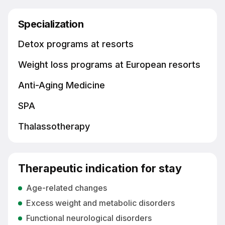
Specialization
Detox programs at resorts
Weight loss programs at European resorts
Anti-Aging Medicine
SPA
Thalassotherapy
Therapeutic indication for stay
Age-related changes
Excess weight and metabolic disorders
Functional neurological disorders