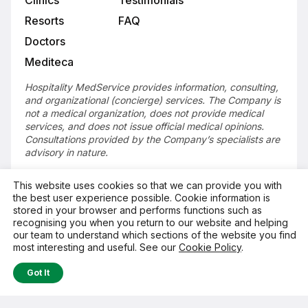
Resorts
FAQ
Doctors
Mediteca
Hospitality MedService provides information, consulting,
and organizational (concierge) services. The Company is
not a medical organization, does not provide medical
services, and does not issue official medical opinions.
Consultations provided by the Company’s specialists are
advisory in nature.
This website uses cookies so that we can provide you with
the best user experience possible. Cookie information is
Get in Touch
stored in your browser and performs functions such as
recognising you when you return to our website and helping
our team to understand which sections of the website you find
© Hospitality MedService, 2026
most interesting and useful. See our
Cookie Policy
.
Got It