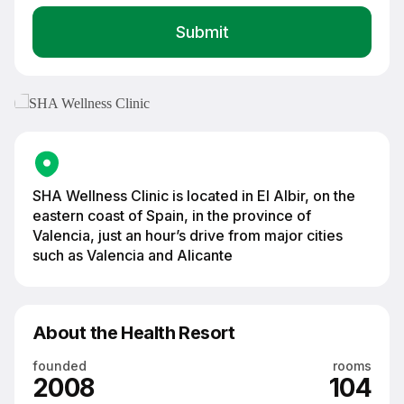
SHA Wellness Clinic — preventive medicine and longevity clinic on the
Costa Blanca coast, Spain
SHA Wellness Clinic is located in El Albir, on the
eastern coast of Spain, in the province of
Valencia, just an hour’s drive from major cities
such as Valencia and Alicante
About the Health Resort
founded
rooms
2008
104