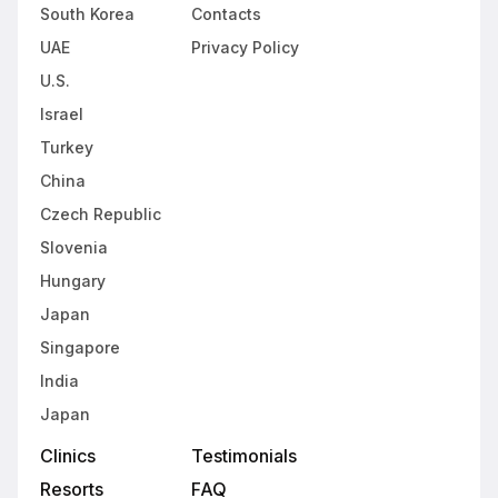
South Korea
Contacts
UAE
Privacy Policy
U.S.
Israel
Turkey
China
Czech Republic
Slovenia
Hungary
Japan
Singapore
India
Japan
Clinics
Testimonials
Resorts
FAQ