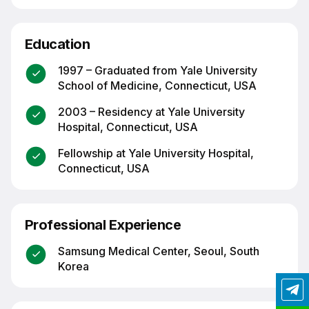
Education
1997 – Graduated from Yale University
School of Medicine, Connecticut, USA
2003 – Residency at Yale University
Hospital, Connecticut, USA
Fellowship at Yale University Hospital,
Connecticut, USA
Professional Experience
Samsung Medical Center, Seoul, South
Korea