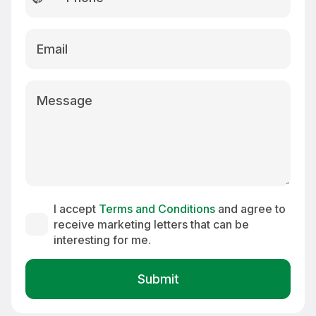
country
selected
I accept
Terms and Conditions
and agree to
receive marketing letters that can be
interesting for me.