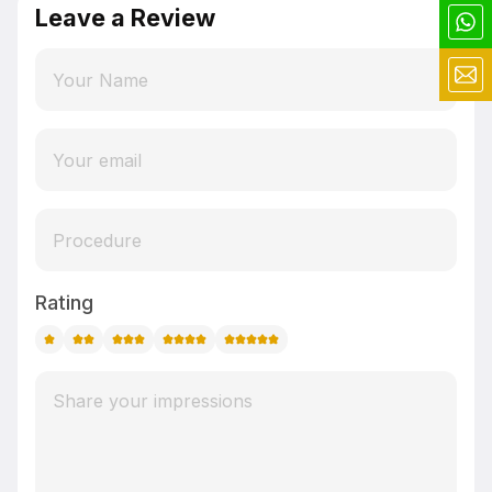
Leave a Review
Rating