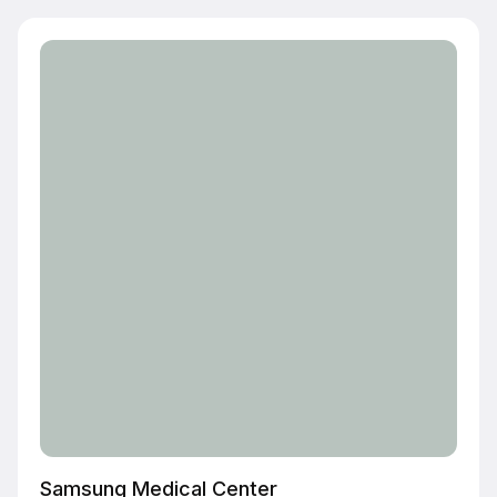
Samsung Medical Center