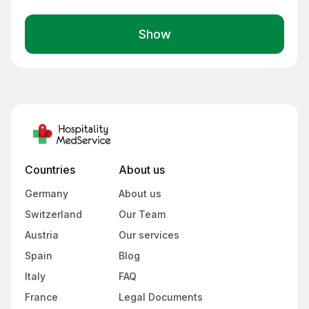
Show
Countries
About us
Germany
About us
Switzerland
Our Team
Austria
Our services
Spain
Blog
Italy
FAQ
France
Legal Documents