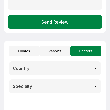
Send Review
Clinics
Resorts
Doctors
Country
Specialty