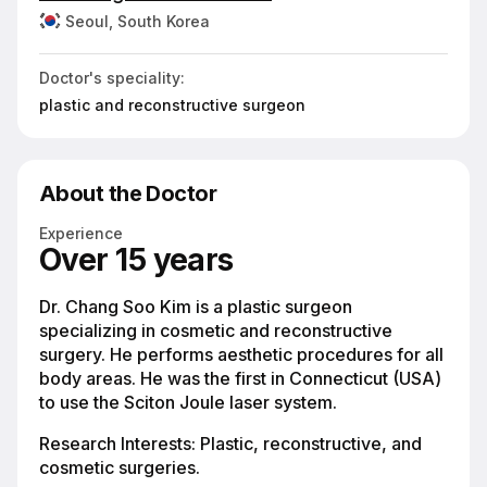
Seoul, South Korea
Doctor's speciality:
plastic and reconstructive surgeon
About the Doctor
Experience
Over 15 years
Dr. Chang Soo Kim is a plastic surgeon
specializing in cosmetic and reconstructive
surgery. He performs aesthetic procedures for all
body areas. He was the first in Connecticut (USA)
to use the Sciton Joule laser system.
Research Interests: Plastic, reconstructive, and
cosmetic surgeries.