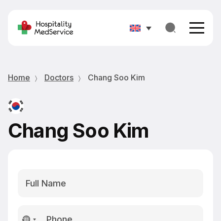
Home
Doctors
Chang Soo Kim
Chang Soo Kim
No