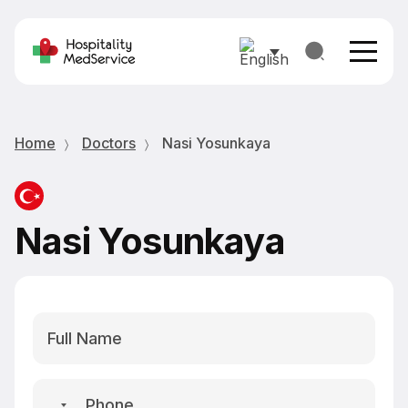
Home
Doctors
Nasi Yosunkaya
Nasi Yosunkaya
No