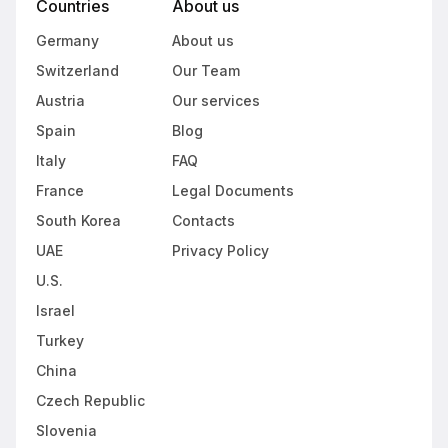
Countries
About us
Germany
About us
Switzerland
Our Team
Austria
Our services
Spain
Blog
Italy
FAQ
France
Legal Documents
South Korea
Contacts
UAE
Privacy Policy
U.S.
Israel
Turkey
China
Czech Republic
Slovenia