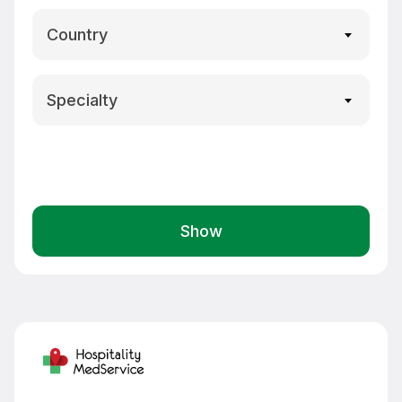
Country
Specialty
Show