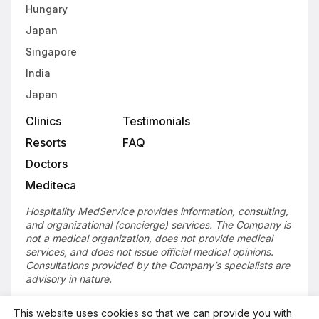
Hungary
Japan
Singapore
India
Japan
Clinics
Testimonials
Resorts
FAQ
Doctors
Mediteca
Hospitality MedService provides information, consulting,
and organizational (concierge) services. The Company is
not a medical organization, does not provide medical
services, and does not issue official medical opinions.
Consultations provided by the Company’s specialists are
advisory in nature.
This website uses cookies so that we can provide you with