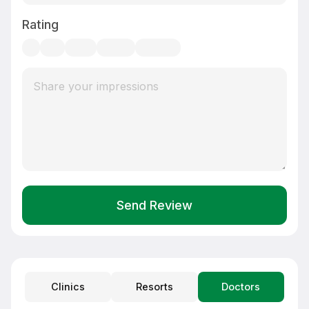
Rating
Send Review
Clinics
Resorts
Doctors