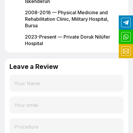
İskenderun
2008-2016 — Physical Medicine and
Rehabilitation Clinic, Military Hospital,
Bursa
2023-Present — Private Doruk Nilüfer
Hospital
Leave a Review