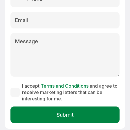
country
selected
I accept
Terms and Conditions
and agree to
receive marketing letters that can be
interesting for me.