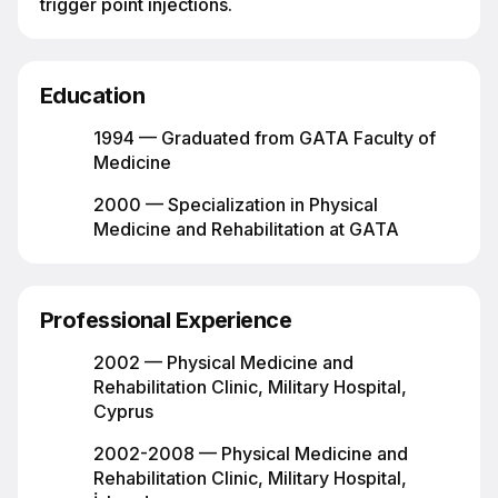
trigger point injections.
Education
1994 — Graduated from GATA Faculty of
Medicine
2000 — Specialization in Physical
Medicine and Rehabilitation at GATA
Professional Experience
2002 — Physical Medicine and
Rehabilitation Clinic, Military Hospital,
Cyprus
2002-2008 — Physical Medicine and
Rehabilitation Clinic, Military Hospital,