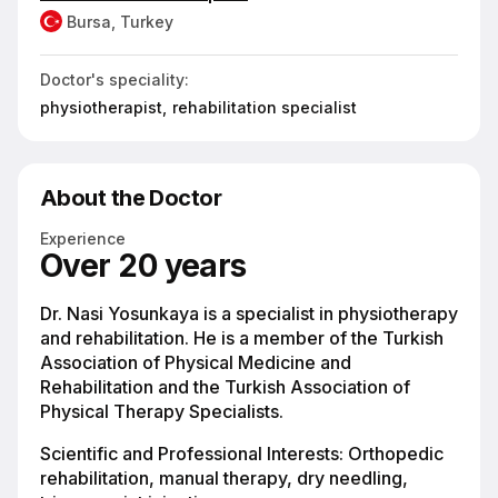
Bursa, Turkey
Doctor's speciality:
physiotherapist,
rehabilitation specialist
About the Doctor
Experience
Over 20 years
Dr. Nasi Yosunkaya is a specialist in physiotherapy
and rehabilitation. He is a member of the Turkish
Association of Physical Medicine and
Rehabilitation and the Turkish Association of
Physical Therapy Specialists.
Scientific and Professional Interests: Orthopedic
rehabilitation, manual therapy, dry needling,