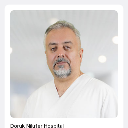
Doruk Nilüfer Hospital