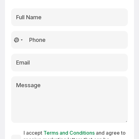
No
country
selected
I accept
Terms and Conditions
and agree to