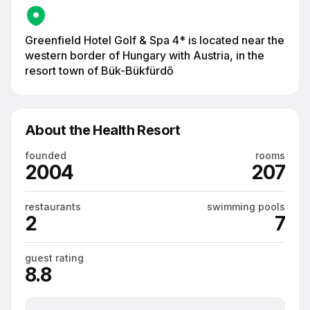
Greenfield Hotel Golf & Spa 4* is located near the
western border of Hungary with Austria, in the
resort town of Bük-Bükfürdő
About the Health Resort
founded
rooms
2004
207
restaurants
swimming pools
2
7
guest rating
8.8