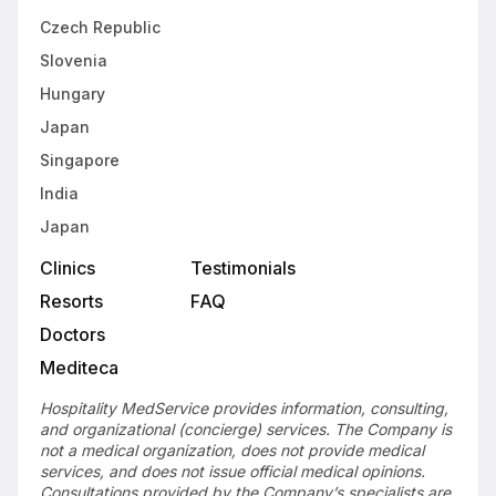
Czech Republic
Slovenia
Hungary
Japan
Singapore
India
Japan
Clinics
Testimonials
Resorts
FAQ
Doctors
Mediteca
Hospitality MedService provides information, consulting,
and organizational (concierge) services. The Company is
not a medical organization, does not provide medical
services, and does not issue official medical opinions.
Consultations provided by the Company’s specialists are