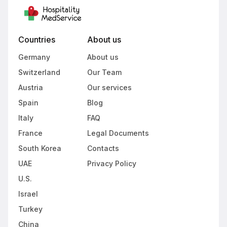
Countries
About us
Germany
About us
Switzerland
Our Team
Austria
Our services
Spain
Blog
Italy
FAQ
France
Legal Documents
South Korea
Contacts
UAE
Privacy Policy
U.S.
Israel
Turkey
China