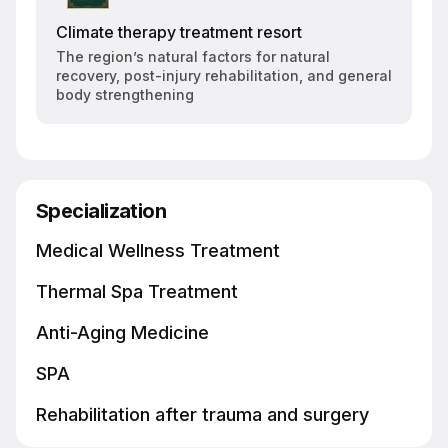
Climate therapy treatment resort
The region’s natural factors for natural
recovery, post-injury rehabilitation, and general
body strengthening
Specialization
Medical Wellness Treatment
Thermal Spa Treatment
Anti-Aging Medicine
SPA
Rehabilitation after trauma and surgery