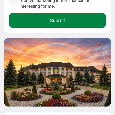
receive marketing letters that can be
interesting for me.
Exterior view of Greenfield Hotel Golf & Spa 4* in Bük-Bükfürdő