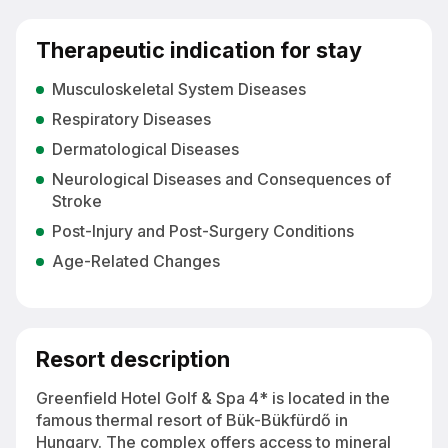
Therapeutic indication for stay
Musculoskeletal System Diseases
Respiratory Diseases
Dermatological Diseases
Neurological Diseases and Consequences of
Stroke
Post-Injury and Post-Surgery Conditions
Age-Related Changes
Resort description
Greenfield Hotel Golf & Spa 4* is located in the
famous thermal resort of Bük-Bükfürdő in
Hungary. The complex offers access to mineral