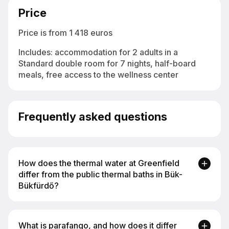
Price
Price is from 1 418 euros
Includes: аccommodation for 2 adults in a
Standard double room for 7 nights, half-board
meals, free access to the wellness center
Frequently asked questions
How does the thermal water at Greenfield
differ from the public thermal baths in Bük-
Bükfürdő?
The water at Greenfield Hotel Golf & Spa comes
What is parafango, and how does it differ