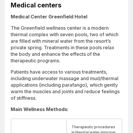
retreat surrounded by pine trees and scenic Hungarian landscapes
Medical centers
Medical Center Greenfield Hotel
The Greenfield wellness center is a modern
thermal complex with seven pools, two of which
are filled with mineral water from the resort’s
private spring. Treatments in these pools relax
the body and enhance the effects of the
therapeutic programs.
Patients have access to various treatments,
including underwater massage and mud/thermal
applications (including parafango), which gently
warm the muscles and joints and reduce feelings
of stiffness.
Main Wellness Methods:
Therapeutic procedures
in thermal water improve