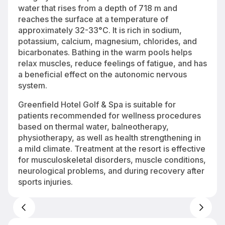
water that rises from a depth of 718 m and
reaches the surface at a temperature of
approximately 32-33°C. It is rich in sodium,
potassium, calcium, magnesium, chlorides, and
bicarbonates. Bathing in the warm pools helps
relax muscles, reduce feelings of fatigue, and has
a beneficial effect on the autonomic nervous
system.
Greenfield Hotel Golf & Spa is suitable for
patients recommended for wellness procedures
based on thermal water, balneotherapy,
physiotherapy, as well as health strengthening in
a mild climate. Treatment at the resort is effective
for musculoskeletal disorders, muscle conditions,
neurological problems, and during recovery after
sports injuries.
Greenfield Hotel Golf & Spa 4* in Bük-Bükfürdő — thermal wellness