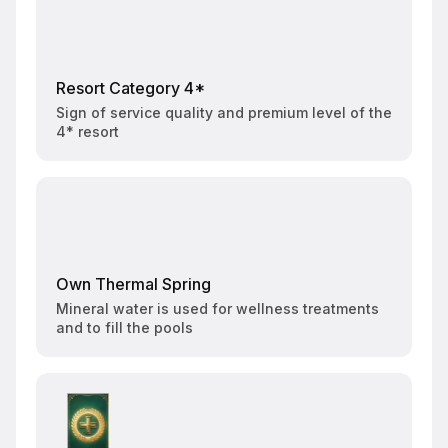
Resort Category 4*
Sign of service quality and premium level of the
4* resort
Own Thermal Spring
Mineral water is used for wellness treatments
and to fill the pools