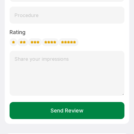
Rating
Send Review