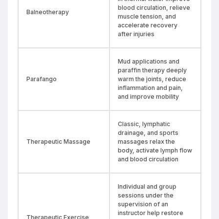
blood circulation, relieve
Balneotherapy
muscle tension, and
accelerate recovery
after injuries
Mud applications and
paraffin therapy deeply
Parafango
warm the joints, reduce
inflammation and pain,
and improve mobility
Classic, lymphatic
drainage, and sports
Therapeutic Massage
massages relax the
body, activate lymph flow
and blood circulation
Individual and group
sessions under the
supervision of an
instructor help restore
Therapeutic Exercise