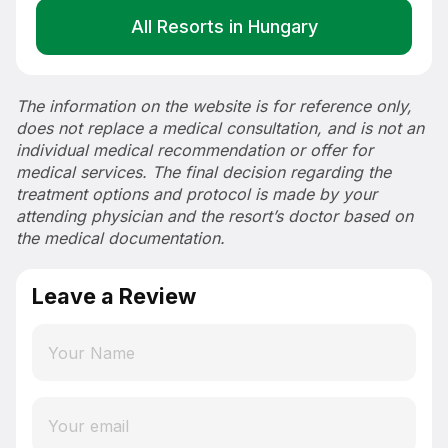
All Resorts in Hungary
The information on the website is for reference only,
does not replace a medical consultation, and is not an
individual medical recommendation or offer for
medical services. The final decision regarding the
treatment options and protocol is made by your
attending physician and the resort’s doctor based on
the medical documentation.
Leave a Review