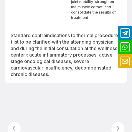
joint mobility, strengthen
the muscle corset, and
consolidate the results of
treatment
Standard contraindications to thermal procedures
(list to be clarified with the attending physician
and during the initial consultation at the wellness
center): acute inflammatory processes, active
stage oncological diseases, severe
cardiovascular insufficiency, decompensated
chronic diseases.