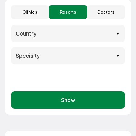
Clinics
Resorts
Doctors
Country
Specialty
Show