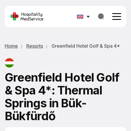
Home
Resorts
Greenfield Hotel Golf & Spa 4*
Greenfield Hotel Golf
& Spa 4*: Thermal
Springs in Bük-
Bükfürdő