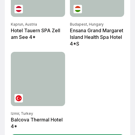
Kaprun, Austria
Budapest, Hungary
Hotel Tauern SPA Zell
Ensana Grand Margaret
am See 4*
Island Health Spa Hotel
4*S
Izmir, Turkey
Balcova Thermal Hotel
4*