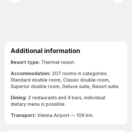
Bright indoor spa pool at Greenfield Hotel Golf & Spa 4*
Additional information
Resort type:
Thermal resort.
Accommodation
:
207 rooms in categories:
Standard double room, Classic double room,
Superior double room, Deluxe suite, Resort suite.
Dining:
2 restaurants and 4 bars, individual
dietary menu is possible.
Transport:
Vienna Airport — 106 km.