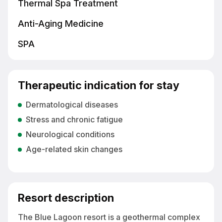
Thermal Spa Treatment
Anti-Aging Medicine
SPA
Therapeutic indication for stay
Dermatological diseases
Stress and chronic fatigue
Neurological conditions
Age-related skin changes
Resort description
The Blue Lagoon resort is a geothermal complex