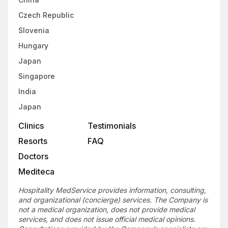
Czech Republic
Slovenia
Hungary
Japan
Singapore
India
Japan
Clinics
Testimonials
Resorts
FAQ
Doctors
Mediteca
Hospitality MedService provides information, consulting,
and organizational (concierge) services. The Company is
not a medical organization, does not provide medical
services, and does not issue official medical opinions.