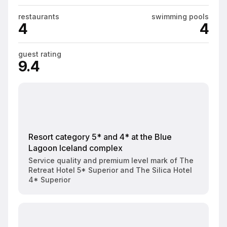
restaurants
swimming pools
4
4
guest rating
9.4
Resort category 5* and 4* at the Blue
Lagoon Iceland complex
Service quality and premium level mark of The
Retreat Hotel 5* Superior and The Silica Hotel
4* Superior