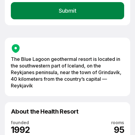
Blue Lagoon geothermal resort among black volcanic rocks on the
Reykjanes Peninsula, Iceland
The Blue Lagoon geothermal resort is located in
the southwestern part of Iceland, on the
Reykjanes peninsula, near the town of Grindavík,
40 kilometers from the country’s capital —
Reykjavík
About the Health Resort
founded
rooms
1992
95