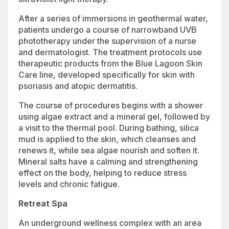
After a series of immersions in geothermal water,
patients undergo a course of narrowband UVB
phototherapy under the supervision of a nurse
and dermatologist. The treatment protocols use
therapeutic products from the Blue Lagoon Skin
Care line, developed specifically for skin with
psoriasis and atopic dermatitis.
The course of procedures begins with a shower
using algae extract and a mineral gel, followed by
a visit to the thermal pool. During bathing, silica
mud is applied to the skin, which cleanses and
renews it, while sea algae nourish and soften it.
Mineral salts have a calming and strengthening
effect on the body, helping to reduce stress
levels and chronic fatigue.
Retreat Spa
An underground wellness complex with an area