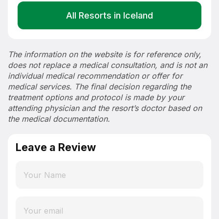
All Resorts in Iceland
The information on the website is for reference only,
does not replace a medical consultation, and is not an
individual medical recommendation or offer for
medical services. The final decision regarding the
treatment options and protocol is made by your
attending physician and the resort’s doctor based on
the medical documentation.
Leave a Review