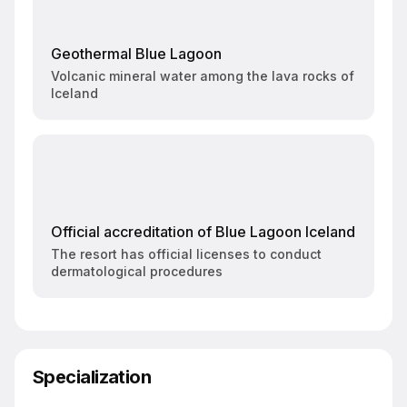
Geothermal Blue Lagoon
Volcanic mineral water among the lava rocks of
Iceland
Official accreditation of Blue Lagoon Iceland
The resort has official licenses to conduct
dermatological procedures
Specialization