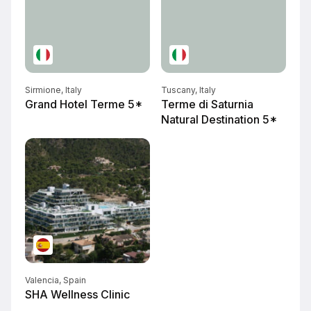
Sirmione, Italy
Tuscany, Italy
Grand Hotel Terme 5*
Terme di Saturnia
Natural Destination 5*
Valencia, Spain
SHA Wellness Clinic