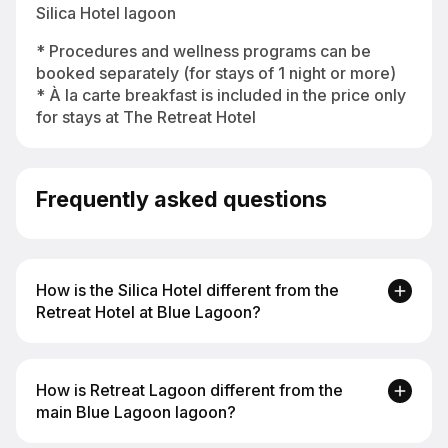
Silica Hotel lagoon
* Procedures and wellness programs can be
booked separately (for stays of 1 night or more)
* À la carte breakfast is included in the price only
for stays at The Retreat Hotel
Frequently asked questions
How is the Silica Hotel different from the
Retreat Hotel at Blue Lagoon?
The Silica Hotel at Blue Lagoon is a more
How is Retreat Lagoon different from the
intimate 4* Superior resort with a private Silica
main Blue Lagoon lagoon?
Lagoon and walking distance to the main lagoon.
The Retreat Hotel is 5* Superior with suites, a