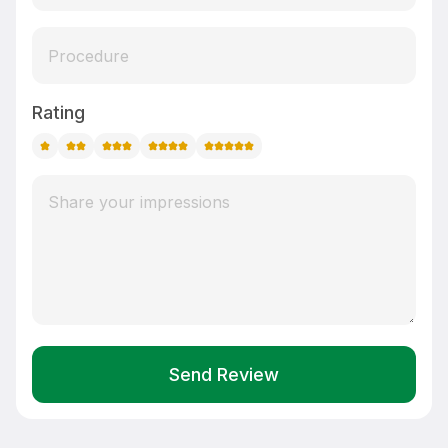
Rating
Send Review