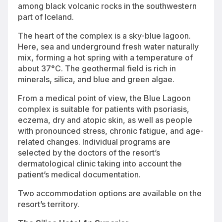
among black volcanic rocks in the southwestern
part of Iceland.
The heart of the complex is a sky-blue lagoon.
Here, sea and underground fresh water naturally
mix, forming a hot spring with a temperature of
about 37°C. The geothermal field is rich in
minerals, silica, and blue and green algae.
From a medical point of view, the Blue Lagoon
complex is suitable for patients with psoriasis,
eczema, dry and atopic skin, as well as people
with pronounced stress, chronic fatigue, and age-
related changes. Individual programs are
selected by the doctors of the resort’s
dermatological clinic taking into account the
patient’s medical documentation.
Two accommodation options are available on the
resort’s territory.