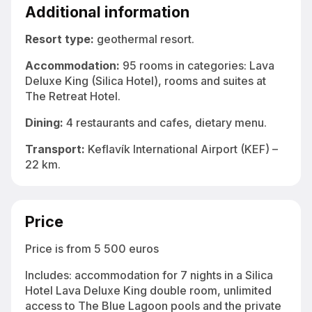
underground complex at Blue Lagoon Iceland
Additional information
Resort type:
geothermal resort.
Accommodation
:
95 rooms in categories: Lava
Deluxe King (Silica Hotel), rooms and suites at
The Retreat Hotel.
Dining:
4 restaurants and cafes, dietary menu.
Transport:
Keflavík International Airport (KEF) –
22 km.
Price
Price is from 5 500 euros
Includes: accommodation for 7 nights in a Silica
Hotel Lava Deluxe King double room, unlimited
access to The Blue Lagoon pools and the private