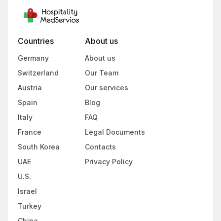
Countries
About us
Germany
About us
Switzerland
Our Team
Austria
Our services
Spain
Blog
Italy
FAQ
France
Legal Documents
South Korea
Contacts
UAE
Privacy Policy
U.S.
Israel
Turkey
China