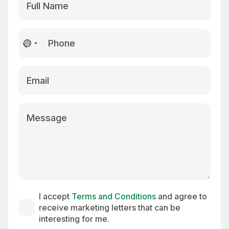
No
country
selected
I accept
Terms and Conditions
and agree to
receive marketing letters that can be
interesting for me.