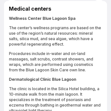
Blue Lagoon geothermal lagoon with 37°C thermal water surrounded
by lava fields in Iceland
Medical centers
Wellness Center Blue Lagoon Spa
The center’s wellness programs are based on the
use of the region’s natural resources: mineral
salts, silica mud, and sea algae, which have a
powerful regenerating effect.
Procedures include in-water and on-land
massages, salt scrubs, contrast showers, and
wraps, which are performed using cosmetics
from the Blue Lagoon Skin Care own line.
Dermatological Clinic Blue Lagoon
The clinic is located in the Silica Hotel building, a
10-minute walk from the main lagoon. It
specializes in the treatment of psoriasis and
eczema through bathing in geothermal water and
ultraviolet light therapy.