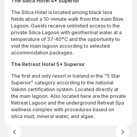
The Silica Hotel 4* Superior
The Silica Hotel is located among black lava
fields about a 10-minute walk from the main Blue
Lagoon. Guests receive unlimited access to the
private Silica Lagoon with geothermal water at a
temperature of 37-40°C and the opportunity to
visit the main lagoon according to selected
accommodation packages.
The Retreat Hotel 5* Superior
The first and only resort in Iceland in the “5 Star
Superior” category according to the national
Vakinn certification system. Located directly at
the main lagoon. Also located here are the private
Retreat Lagoon and the underground Retreat Spa
wellness complex with procedures based on
silica mud, mineral water, and algae.