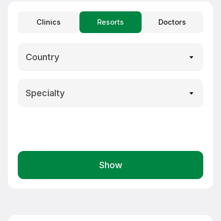
Clinics
Resorts
Doctors
Country
Specialty
Show