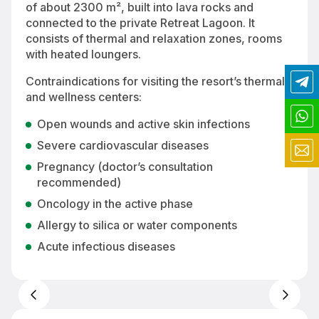
of about 2300 m², built into lava rocks and
connected to the private Retreat Lagoon. It
consists of thermal and relaxation zones, rooms
with heated loungers.
Contraindications for visiting the resort’s thermal
and wellness centers:
Open wounds and active skin infections
Severe cardiovascular diseases
Pregnancy (doctor’s consultation
recommended)
Oncology in the active phase
Allergy to silica or water components
Acute infectious diseases
Relaxation area at Retreat Spa with heated loungers — rest in the