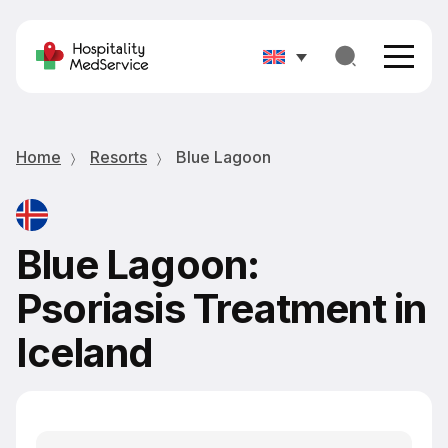
Home
Resorts
Blue Lagoon
Blue Lagoon:
Psoriasis Treatment in
Iceland